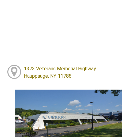
1373 Veterans Memorial Highway,
Hauppauge, NY, 11788