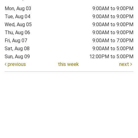
Mon, Aug 03
9:00AM to 9:00PM
Tue, Aug 04
9:00AM to 9:00PM
Wed, Aug 05
9:00AM to 9:00PM
Thu, Aug 06
9:00AM to 9:00PM
Fri, Aug 07
9:00AM to 7:00PM
Sat, Aug 08
9:00AM to 5:00PM
Sun, Aug 09
12:00PM to 5:00PM
previous
this week
next