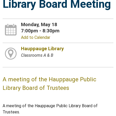
Library Board Meeting
Monday, May 18
7:00pm - 8:30pm
Add to Calendar
Hauppauge Library
Classrooms A & B
A meeting of the Hauppauge Public
Library Board of Trustees
A meeting of the Hauppauge Public Library Board of
Trustees.