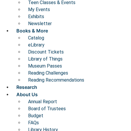
Teen Classes & Events
My Events
Exhibits
Newsletter
Books & More
Catalog
eLibrary
Discount Tickets
Library of Things
Museum Passes
Reading Challenges
Reading Recommendations
Research
About Us
Annual Report
Board of Trustees
Budget
FAQs
Library History