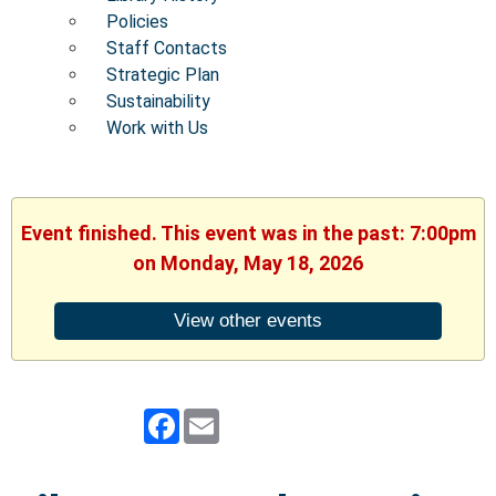
Policies
Staff Contacts
Strategic Plan
Sustainability
Work with Us
Event finished. This event was in the past: 7:00pm
on Monday, May 18, 2026
View other events
Facebook
Email