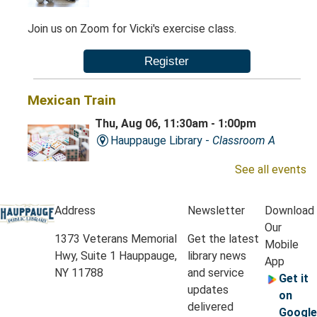
Join us on Zoom for Vicki's exercise class.
Register
Mexican Train
Thu, Aug 06, 11:30am - 1:00pm
Hauppauge Library -
Classroom A
See all events
Play this exciting game of dominoes.
Address
Newsletter
Download
Our
Krafty Kids
- Grades K-3
1373 Veterans Memorial
Get the latest
Mobile
Thu, Aug 06, 4:30pm - 5:15pm
Hwy, Suite 1 Hauppauge,
library news
App
Hauppauge Library -
Classrooms A & B
NY 11788
and service
Get it
updates
on
delivered
Google