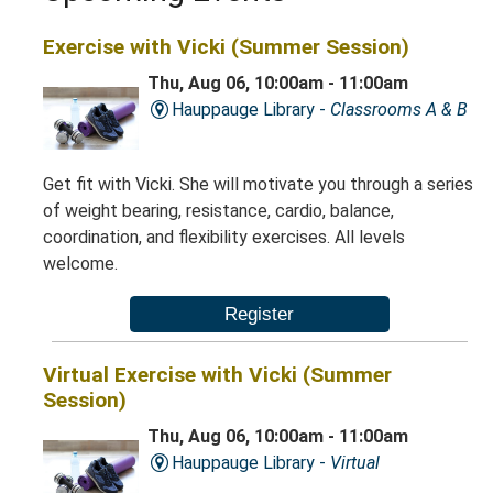
Exercise with Vicki (Summer Session)
Thu, Aug 06, 10:00am - 11:00am
Hauppauge Library -
Classrooms A & B
Get fit with Vicki. She will motivate you through a series
of weight bearing, resistance, cardio, balance,
coordination, and flexibility exercises. All levels
welcome.
Register
Virtual Exercise with Vicki (Summer
Session)
Thu, Aug 06, 10:00am - 11:00am
Hauppauge Library -
Virtual