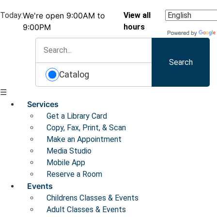
Today:
We're open 9:00AM to
View all
9:00PM
hours
Search
Catalog
☰
Services
Get a Library Card
Copy, Fax, Print, & Scan
Make an Appointment
Media Studio
Mobile App
Reserve a Room
Events
Childrens Classes & Events
Adult Classes & Events