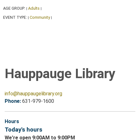
AGE GROUP:
Adults
|
|
EVENT TYPE:
Community
|
|
Hauppauge Library
info@hauppaugelibrary.org
Phone:
631-979-1600
Hours
Today's hours
We're open 9:00AM to 9:00PM