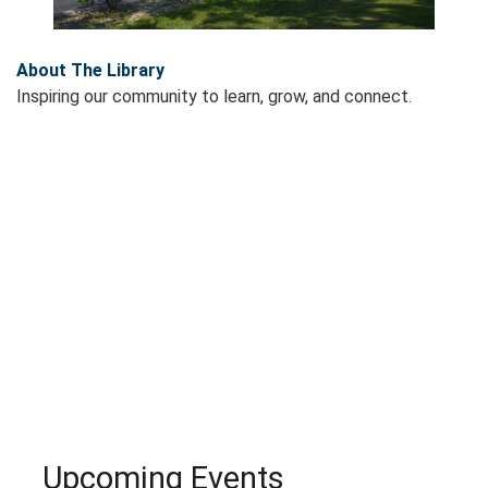
About The Library
Inspiring our community to learn, grow, and connect.
Upcoming Events