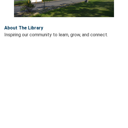
About The Library
Inspiring our community to learn, grow, and connect.