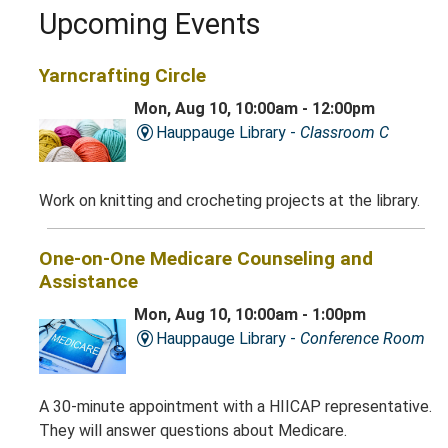
Upcoming Events
Yarncrafting Circle
Mon, Aug 10, 10:00am - 12:00pm
Hauppauge Library -
Classroom C
Work on knitting and crocheting projects at the library.
One-on-One Medicare Counseling and
Assistance
Mon, Aug 10, 10:00am - 1:00pm
Hauppauge Library -
Conference Room
A 30-minute appointment with a HIICAP representative.
They will answer questions about Medicare.