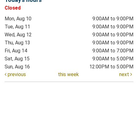
Closed
Mon, Aug 10
9:00AM to 9:00PM
Tue, Aug 11
9:00AM to 9:00PM
Wed, Aug 12
9:00AM to 9:00PM
Thu, Aug 13
9:00AM to 9:00PM
Fri, Aug 14
9:00AM to 7:00PM
Sat, Aug 15
9:00AM to 5:00PM
Sun, Aug 16
12:00PM to 5:00PM
previous
this week
next