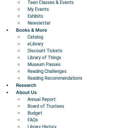
Teen Classes & Events
My Events
Exhibits
Newsletter
Books & More
Catalog
eLibrary
Discount Tickets
Library of Things
Museum Passes
Reading Challenges
Reading Recommendations
Research
About Us
Annual Report
Board of Trustees
Budget
FAQs
Library History