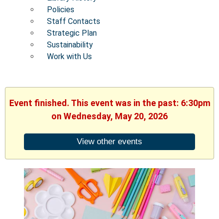
Policies
Staff Contacts
Strategic Plan
Sustainability
Work with Us
Event finished. This event was in the past: 6:30pm
on Wednesday, May 20, 2026
View other events