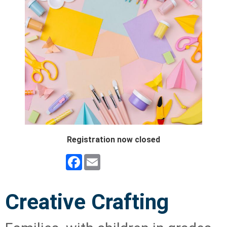
Registration now closed
Facebook
Email
Creative Crafting