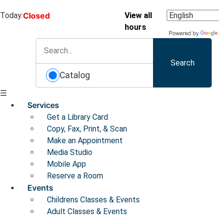
Today:
Closed
View all
hours
Search
Catalog
☰
Services
Get a Library Card
Copy, Fax, Print, & Scan
Make an Appointment
Media Studio
Mobile App
Reserve a Room
Events
Childrens Classes & Events
Adult Classes & Events