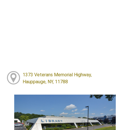
1373 Veterans Memorial Highway,
Hauppauge, NY, 11788