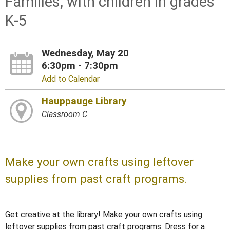
Families, with children in grades
K-5
Wednesday, May 20
6:30pm - 7:30pm
Add to Calendar
Hauppauge Library
Classroom C
Make your own crafts using leftover
supplies from past craft programs.
Get creative at the library! Make your own crafts using
leftover supplies from past craft programs. Dress for a