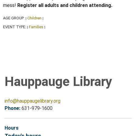
mess!
Register all adults and children attending.
AGE GROUP:
Children
|
|
EVENT TYPE:
Families
|
|
Hauppauge Library
info@hauppaugelibrary.org
Phone:
631-979-1600
Hours
Today's hours