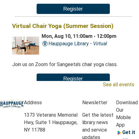
Register
Virtual Chair Yoga (Summer Session)
Mon, Aug 10, 11:00am - 12:00pm
Hauppauge Library -
Virtual
Join us on Zoom for Sangeeta’s chair yoga class.
Register
See all events
Chair Yoga (Summer Session)
Address
Newsletter
Download
Mon, Aug 10, 11:00am - 12:00pm
Our
Hauppauge Library -
Classrooms A & B
1373 Veterans Memorial
Get the latest
Mobile
Hwy, Suite 1 Hauppauge,
library news
App
NY 11788
and service
Get it
This gentle chair yoga class will include a range of
updates