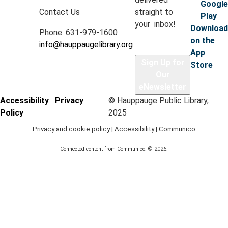
Google
with A Time for Kids.
Contact Us
straight to
Play
your inbox!
Registration is now closed
Download
Phone: 631-979-1600
on the
info@hauppaugelibrary.org
Dino Nuggie Pillows
App
Sign Up for
Store
Thu, Aug 06, 6:30pm - 7:15pm
Our
Hauppauge Library -
Classroom C
eNewsletter
Accessibility
Privacy
© Hauppauge Public Library,
Policy
2025
Using brown sherpa fleece fabric, teens will cut, sew,
and stuff their choice of a brontosaurus, t-rex, or
Privacy and cookie policy
|
Accessibility
|
Communico
stegosaurus pillow.
Connected content from Communico. © 2026.
Registration is now closed
Mini Masters
- Ages 3-5, with caregiver
Fri, Aug 07, 10:30am - 11:15am
Hauppauge Library -
Classrooms A & B