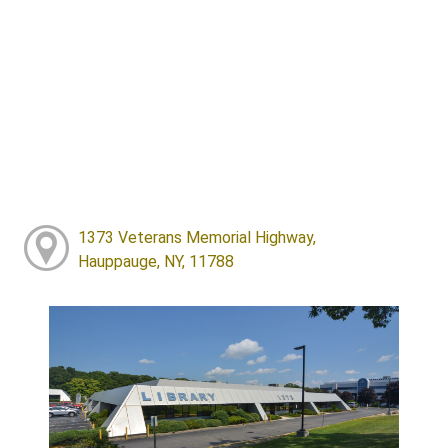
1373 Veterans Memorial Highway,
Hauppauge, NY, 11788