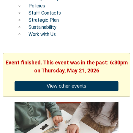
Policies
Staff Contacts
Strategic Plan
Sustainability
Work with Us
Event finished. This event was in the past: 6:30pm
on Thursday, May 21, 2026
View other events