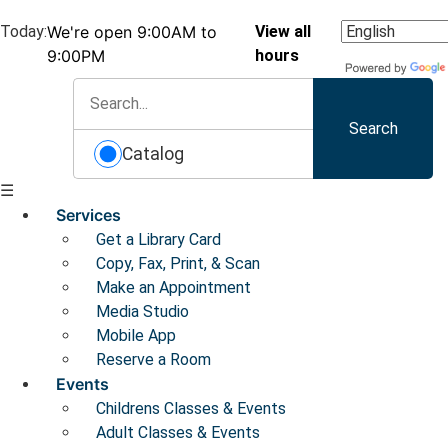
Today:
We're open 9:00AM to
View all
9:00PM
hours
Search
Catalog
☰
Services
Get a Library Card
Copy, Fax, Print, & Scan
Make an Appointment
Media Studio
Mobile App
Reserve a Room
Events
Childrens Classes & Events
Adult Classes & Events