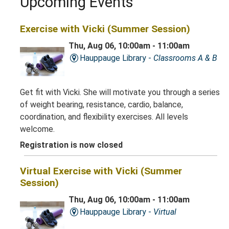
Upcoming Events
Exercise with Vicki (Summer Session)
Thu, Aug 06, 10:00am - 11:00am
Hauppauge Library -
Classrooms A & B
Get fit with Vicki. She will motivate you through a series
of weight bearing, resistance, cardio, balance,
coordination, and flexibility exercises. All levels
welcome.
Registration is now closed
Virtual Exercise with Vicki (Summer
Session)
Thu, Aug 06, 10:00am - 11:00am
Hauppauge Library -
Virtual