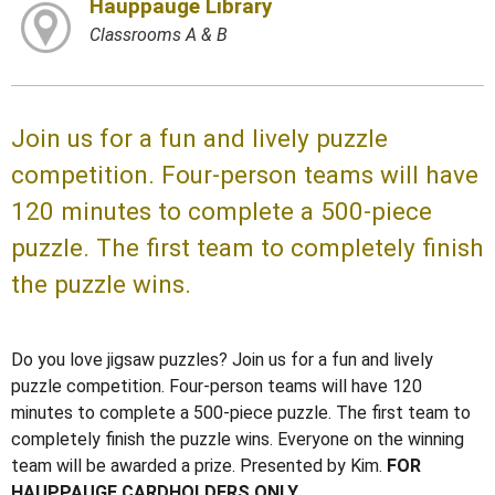
Hauppauge Library
Classrooms A & B
Join us for a fun and lively puzzle
competition. Four-person teams will have
120 minutes to complete a 500-piece
puzzle. The first team to completely finish
the puzzle wins.
Do you love jigsaw puzzles? Join us for a fun and lively
puzzle competition. Four-person teams will have 120
minutes to complete a 500-piece puzzle. The first team to
completely finish the puzzle wins. Everyone on the winning
team will be awarded a prize. Presented by Kim.
FOR
HAUPPAUGE CARDHOLDERS ONLY.