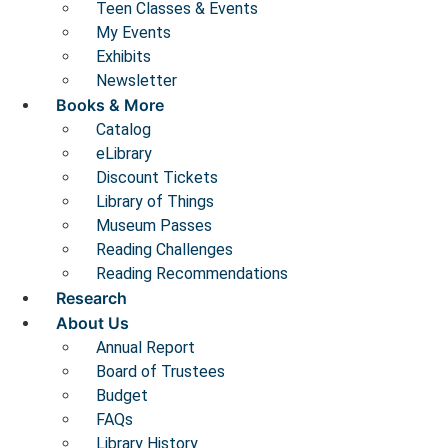
Teen Classes & Events
My Events
Exhibits
Newsletter
Books & More
Catalog
eLibrary
Discount Tickets
Library of Things
Museum Passes
Reading Challenges
Reading Recommendations
Research
About Us
Annual Report
Board of Trustees
Budget
FAQs
Library History