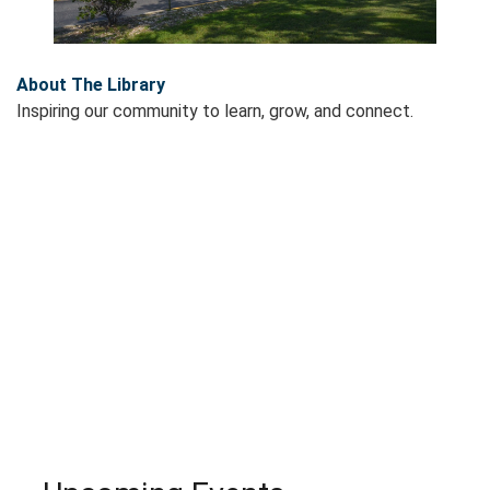
About The Library
Inspiring our community to learn, grow, and connect.