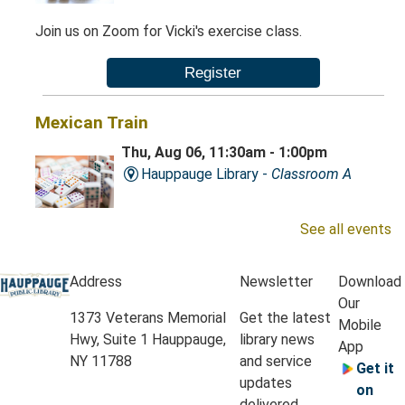
Join us on Zoom for Vicki's exercise class.
Register
Mexican Train
Thu, Aug 06, 11:30am - 1:00pm
Hauppauge Library -
Classroom A
See all events
Play this exciting game of dominoes.
Address
Newsletter
Download
Krafty Kids
- Grades K-3
Our
1373 Veterans Memorial
Get the latest
Thu, Aug 06, 4:30pm - 5:15pm
Mobile
Hwy, Suite 1 Hauppauge,
library news
Hauppauge Library -
Classrooms A & B
App
NY 11788
and service
Get it
updates
on
Let’s roll up our sleeves and explore our creative side
delivered