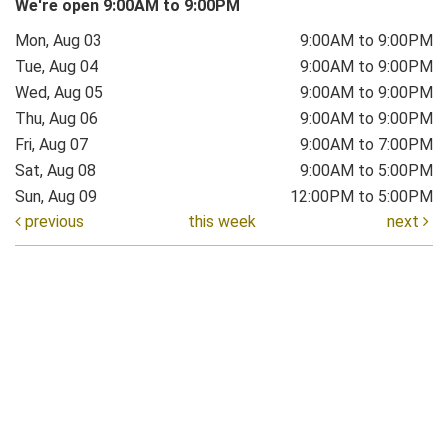
We're open 9:00AM to 9:00PM
Mon, Aug 03
9:00AM to 9:00PM
Tue, Aug 04
9:00AM to 9:00PM
Wed, Aug 05
9:00AM to 9:00PM
Thu, Aug 06
9:00AM to 9:00PM
Fri, Aug 07
9:00AM to 7:00PM
Sat, Aug 08
9:00AM to 5:00PM
Sun, Aug 09
12:00PM to 5:00PM
previous
this week
next