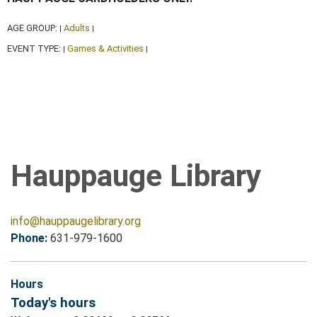
AGE GROUP:
Adults
|
|
EVENT TYPE:
Games & Activities
|
|
Hauppauge Library
info@hauppaugelibrary.org
Phone:
631-979-1600
Hours
Today's hours