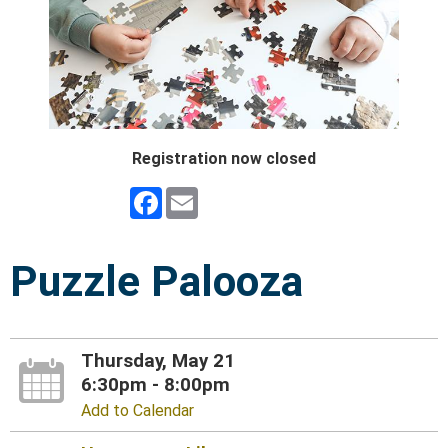
Registration now closed
Facebook
Email
Puzzle Palooza
Thursday, May 21
6:30pm - 8:00pm
Add to Calendar